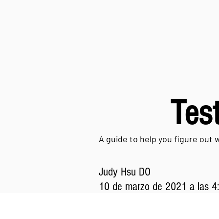
Test
A guide to help you figure out 
Judy Hsu DO
10 de marzo de 2021 a las 4