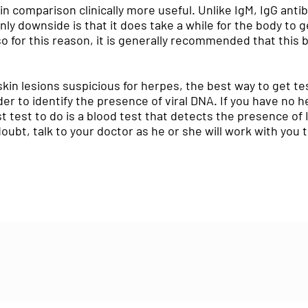
 in comparison clinically more useful. Unlike IgM, IgG antib
only downside is that it does take a while for the body to 
for this reason, it is generally recommended that this 
skin lesions suspicious for herpes, the best way to get te
rder to identify the presence of viral DNA. If you have n
 test to do is a blood test that detects the presence of
oubt, talk to your doctor as he or she will work with you