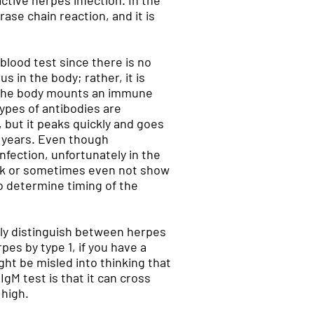
ctive herpes infection. In the
ase chain reaction, and it is
blood test since there is no
 in the body; rather, it is
, the body mounts an immune
types of antibodies are
, but it peaks quickly and goes
or years. Even though
nfection, unfortunately in the
eak or sometimes even not show
to determine timing of the
ably distinguish between herpes
pes by type 1, if you have a
ht be misled into thinking that
gM test is that it can cross
 high.