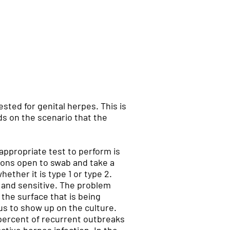
sted for genital herpes. This is
ds on the scenario that the
appropriate test to perform is
sions open to swab and take a
hether it is type 1 or type 2.
e and sensitive. The problem
 the surface that is being
rus to show up on the culture.
 percent of recurrent outbreaks