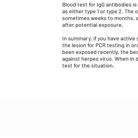
Blood test for IgG antibodies is
as either type 1 or type 2. The 
sometimes weeks to months, so 
after potential exposure.
In summary, if you have active 
the lesion for PCR testing in o
been exposed recently, the best
against herpes virus. When in d
test for the situation.