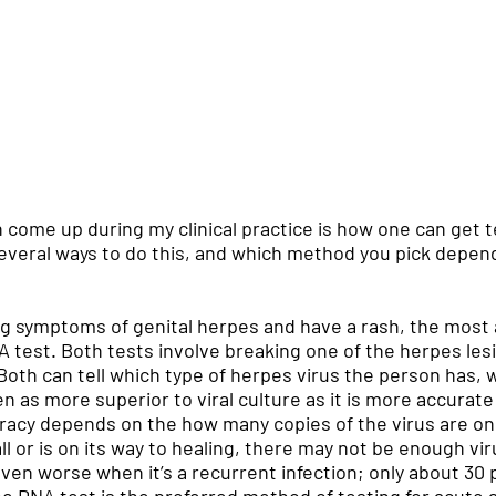
 come up during my clinical practice is how one can get te
several ways to do this, and which method you pick depen
ng symptoms of genital herpes and have a rash, the most 
 DNA test. Both tests involve breaking one of the herpes le
. Both can tell which type of herpes virus the person has, w
een as more superior to viral culture as it is more accurat
curacy depends on the how many copies of the virus are on
ll or is on its way to healing, there may not be enough vi
even worse when it’s a recurrent infection; only about 30