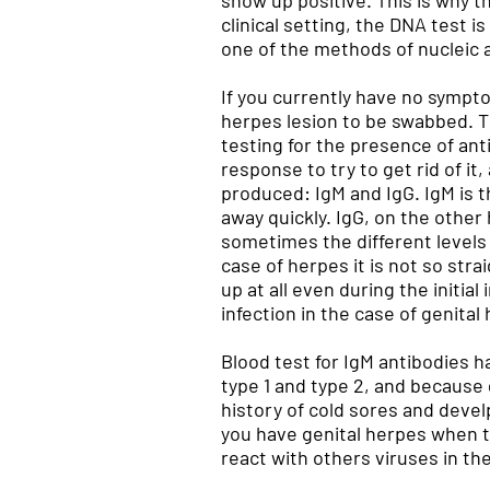
show up positive. This is why t
clinical setting, the DNA test i
one of the methods of nucleic a
If you currently have no sympto
herpes lesion to be swabbed. Th
testing for the presence of an
response to try to get rid of it
produced: IgM and IgG. IgM is th
away quickly. IgG, on the other
sometimes the different levels 
case of herpes it is not so st
up at all even during the initia
infection in the case of genital
Blood test for IgM antibodies h
type 1 and type 2, and because g
history of cold sores and devel
you have genital herpes when th
react with others viruses in the