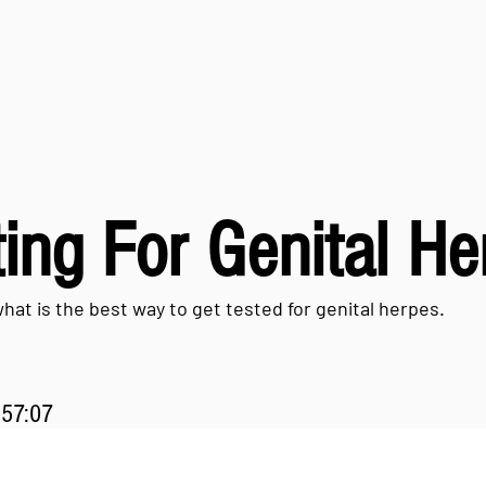
ing For Genital H
what is the best way to get tested for genital herpes.
:57:07