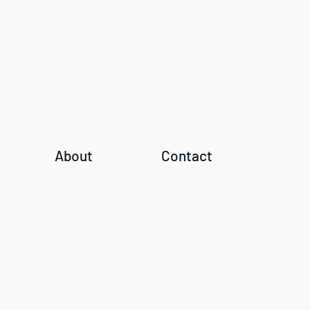
About
Contact