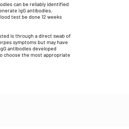
odies can be reliably identified
generate IgG antibodies,
blood test be done 12 weeks
sted is through a direct swab of
o herpes symptoms but may have
 IgG antibodies developed
 to choose the most appropriate