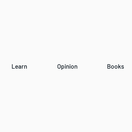
Learn
Opinion
Books