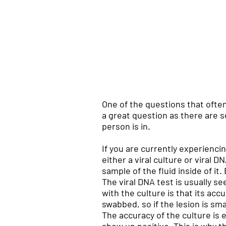
One of the questions that often
a great question as there are 
person is in.
If you are currently experienci
either a viral culture or viral
sample of the fluid inside of it
The viral DNA test is usually s
with the culture is that its ac
swabbed, so if the lesion is sma
The accuracy of the culture is 