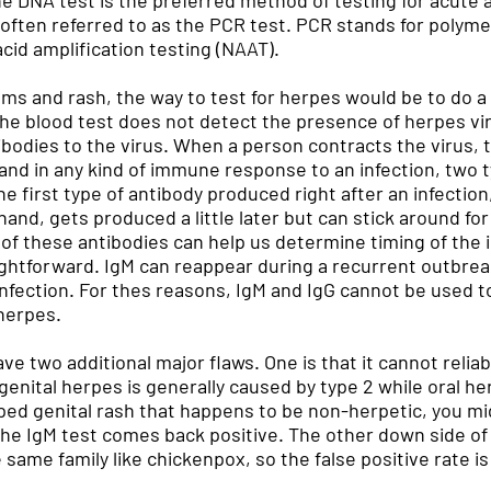
he DNA test is the preferred method of testing for acute a
s often referred to as the PCR test. PCR stands for polymer
cid amplification testing (NAAT).
ms and rash, the way to test for herpes would be to do a 
e blood test does not detect the presence of herpes virus
tibodies to the virus. When a person contracts the virus
, and in any kind of immune response to an infection, two 
e first type of antibody produced right after an infection
 hand, gets produced a little later but can stick around f
of these antibodies can help us determine timing of the i
raightforward. IgM can reappear during a recurrent outbr
l infection. For thes reasons, IgM and IgG cannot be used 
 herpes.
ave two additional major flaws. One is that it cannot reli
enital herpes is generally caused by type 2 while oral her
ped genital rash that happens to be non-herpetic, you mig
e IgM test comes back positive. The other down side of I
 same family like chickenpox, so the false positive rate is