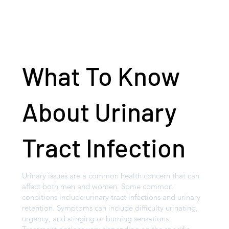
What To Know
About Urinary
Tract Infection
Urinary issues are a common health concern that can
affect both men and women. Some common
conditions include urinary tract infections and urinary
retention. Symptoms can include difficulty urinating,
urgency, and stinging or burning sensations.