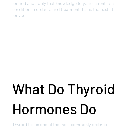
formed and apply that knowledge to your current skin
condition in order to find treatment that is the best fit
for you.
What Do Thyroid
Hormones Do
Thyroid test is one of the most commonly ordered