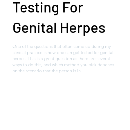
Testing For
Genital Herpes
One of the questions that often come up during my
clinical practice is how one can get tested for genital
herpes. This is a great question as there are several
ways to do this, and which method you pick depends
on the scenario that the person is in.