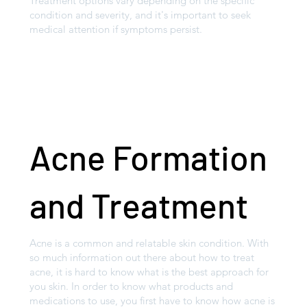
Treatment options vary depending on the specific
condition and severity, and it's important to seek
medical attention if symptoms persist.
Acne Formation
and Treatment
Acne is a common and relatable skin condition. With
so much information out there about how to treat
acne, it is hard to know what is the best approach for
you skin. In order to know what products and
medications to use, you first have to know how acne is