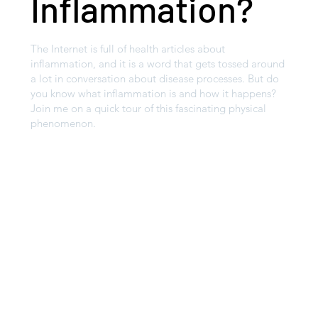
Inflammation?
The Internet is full of health articles about
inflammation, and it is a word that gets tossed around
a lot in conversation about disease processes. But do
you know what inflammation is and how it happens?
Join me on a quick tour of this fascinating physical
phenomenon.