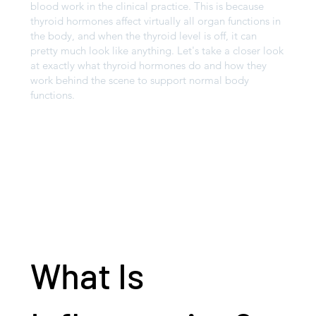
blood work in the clinical practice. This is because
thyroid hormones affect virtually all organ functions in
the body, and when the thyroid level is off, it can
pretty much look like anything. Let's take a closer look
at exactly what thyroid hormones do and how they
work behind the scene to support normal body
functions.
What Is