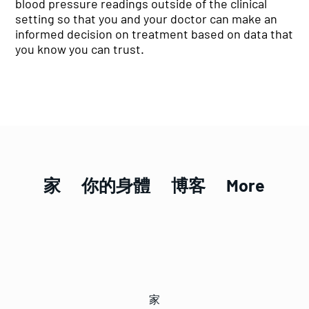
blood pressure readings outside of the clinical
setting so that you and your doctor can make an
informed decision on treatment based on data that
you know you can trust.
家
你的身體
博客
More
家