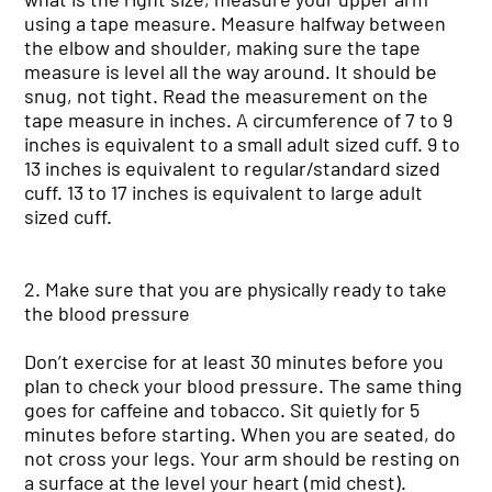
using a tape measure. Measure halfway between
the elbow and shoulder, making sure the tape
measure is level all the way around. It should be
snug, not tight. Read the measurement on the
tape measure in inches. A circumference of 7 to 9
inches is equivalent to a small adult sized cuff. 9 to
13 inches is equivalent to regular/standard sized
cuff. 13 to 17 inches is equivalent to large adult
sized cuff.
2. Make sure that you are physically ready to take
the blood pressure
Don’t exercise for at least 30 minutes before you
plan to check your blood pressure. The same thing
goes for caffeine and tobacco. Sit quietly for 5
minutes before starting. When you are seated, do
not cross your legs. Your arm should be resting on
a surface at the level your heart (mid chest).