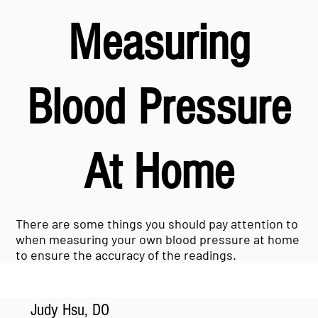
Measuring
Blood Pressure
At Home
There are some things you should pay attention to
when measuring your own blood pressure at home
to ensure the accuracy of the readings.
Judy Hsu, DO