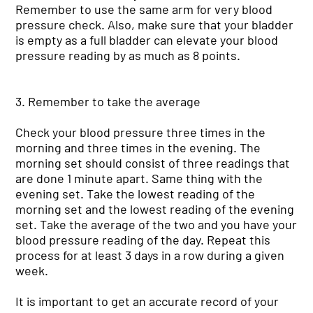
Remember to use the same arm for very blood
pressure check. Also, make sure that your bladder
is empty as a full bladder can elevate your blood
pressure reading by as much as 8 points.
3. Remember to take the average
Check your blood pressure three times in the
morning and three times in the evening. The
morning set should consist of three readings that
are done 1 minute apart. Same thing with the
evening set. Take the lowest reading of the
morning set and the lowest reading of the evening
set. Take the average of the two and you have your
blood pressure reading of the day. Repeat this
process for at least 3 days in a row during a given
week.
It is important to get an accurate record of your