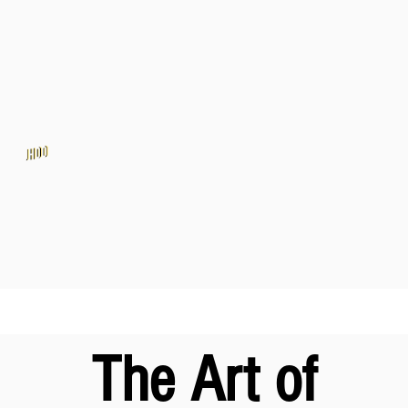
The Art of