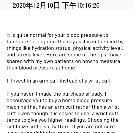
2020年12月10日 下午10:16:26
It is quite normal for your blood pressure to
fluctuate throughout the day as it is influenced by
things like hydration status, physical activity level,
and stress level. Here are some of the tips I have
shared with my own patients on how to measure
their blood pressure at home:
1. Invest in an arm cuff instead of a wrist cuff
If you haven’t made the purchase already, I
encourage you to buy a home blood pressure
machine that has an arm cuff rather than a wrist
cuff. Even though it is easier to use, a wrist cuff
tends to give you higher readings. Choosing the
right size cuff also matters. If you are not sure
what is the right size, measure your upper arm