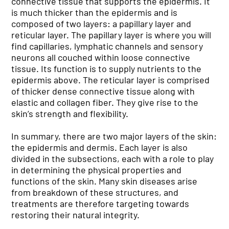
connective tissue that supports the epidermis. It
is much thicker than the epidermis and is
composed of two layers: a papillary layer and
reticular layer. The papillary layer is where you will
find capillaries, lymphatic channels and sensory
neurons all couched within loose connective
tissue. Its function is to supply nutrients to the
epidermis above. The reticular layer is comprised
of thicker dense connective tissue along with
elastic and collagen fiber. They give rise to the
skin’s strength and flexibility.
In summary, there are two major layers of the skin:
the epidermis and dermis. Each layer is also
divided in the subsections, each with a role to play
in determining the physical properties and
functions of the skin. Many skin diseases arise
from breakdown of these structures, and
treatments are therefore targeting towards
restoring their natural integrity.