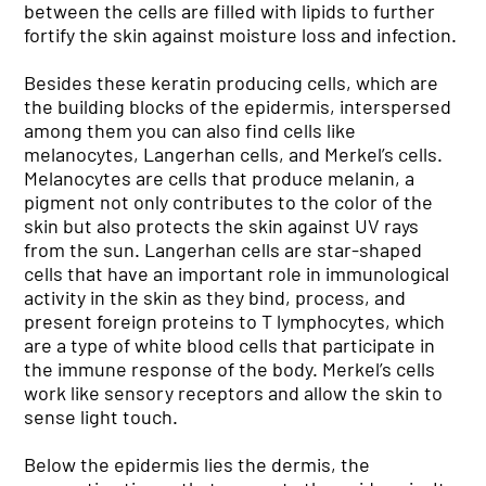
between the cells are filled with lipids to further
fortify the skin against moisture loss and infection.
Besides these keratin producing cells, which are
the building blocks of the epidermis, interspersed
among them you can also find cells like
melanocytes, Langerhan cells, and Merkel’s cells.
Melanocytes are cells that produce melanin, a
pigment not only contributes to the color of the
skin but also protects the skin against UV rays
from the sun. Langerhan cells are star-shaped
cells that have an important role in immunological
activity in the skin as they bind, process, and
present foreign proteins to T lymphocytes, which
are a type of white blood cells that participate in
the immune response of the body. Merkel’s cells
work like sensory receptors and allow the skin to
sense light touch.
Below the epidermis lies the dermis, the