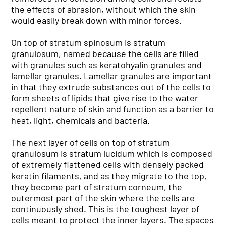
the effects of abrasion, without which the skin
would easily break down with minor forces.
On top of stratum spinosum is stratum
granulosum, named because the cells are filled
with granules such as keratohyalin granules and
lamellar granules. Lamellar granules are important
in that they extrude substances out of the cells to
form sheets of lipids that give rise to the water
repellent nature of skin and function as a barrier to
heat, light, chemicals and bacteria.
The next layer of cells on top of stratum
granulosum is stratum lucidum which is composed
of extremely flattened cells with densely packed
keratin filaments, and as they migrate to the top,
they become part of stratum corneum, the
outermost part of the skin where the cells are
continuously shed. This is the toughest layer of
cells meant to protect the inner layers. The spaces