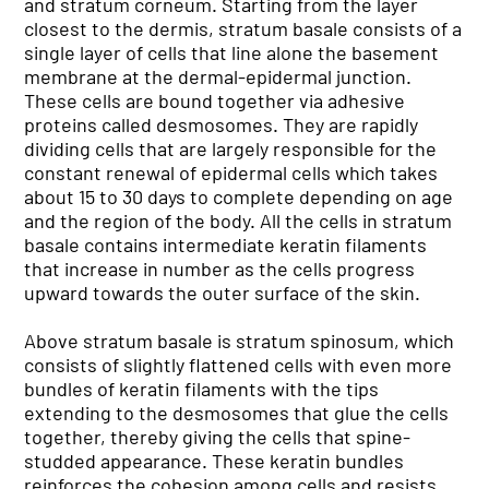
and stratum corneum. Starting from the layer
closest to the dermis, stratum basale consists of a
single layer of cells that line alone the basement
membrane at the dermal-epidermal junction.
These cells are bound together via adhesive
proteins called desmosomes. They are rapidly
dividing cells that are largely responsible for the
constant renewal of epidermal cells which takes
about 15 to 30 days to complete depending on age
and the region of the body. All the cells in stratum
basale contains intermediate keratin filaments
that increase in number as the cells progress
upward towards the outer surface of the skin.
Above stratum basale is stratum spinosum, which
consists of slightly flattened cells with even more
bundles of keratin filaments with the tips
extending to the desmosomes that glue the cells
together, thereby giving the cells that spine-
studded appearance. These keratin bundles
reinforces the cohesion among cells and resists