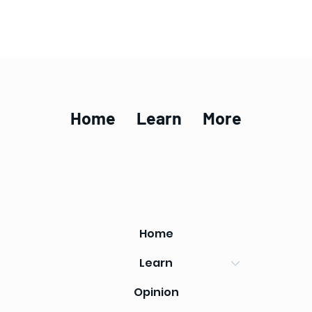
Home
Learn
More
Home
Learn
Opinion