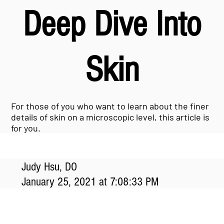
Deep Dive Into
Skin
For those of you who want to learn about the finer
details of skin on a microscopic level, this article is
for you.
Judy Hsu, DO
January 25, 2021 at 7:08:33 PM