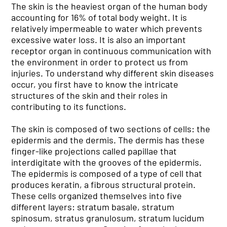
The skin is the heaviest organ of the human body
accounting for 16% of total body weight. It is
relatively impermeable to water which prevents
excessive water loss. It is also an important
receptor organ in continuous communication with
the environment in order to protect us from
injuries. To understand why different skin diseases
occur, you first have to know the intricate
structures of the skin and their roles in
contributing to its functions.
The skin is composed of two sections of cells: the
epidermis and the dermis. The dermis has these
finger-like projections called papillae that
interdigitate with the grooves of the epidermis.
The epidermis is composed of a type of cell that
produces keratin, a fibrous structural protein.
These cells organized themselves into five
different layers: stratum basale, stratum
spinosum, stratus granulosum, stratum lucidum